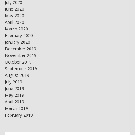
July 2020
June 2020
May 2020
April 2020
March 2020
February 2020
January 2020
December 2019
November 2019
October 2019
September 2019
August 2019
July 2019
June 2019
May 2019
April 2019
March 2019
February 2019