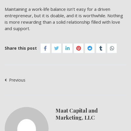
Maintaining a work-life balance isn’t easy for a driven
entrepreneur, but it is doable, and it is worthwhile. Nothing
is more rewarding than a solid relationship filled with love
and support.
Share this post
Previous
Maat Capital and
Marketing, LLC