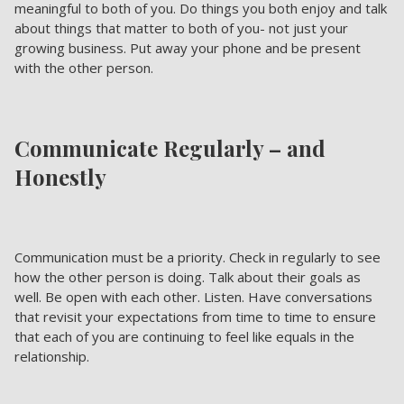
meaningful to both of you. Do things you both enjoy and talk
about things that matter to both of you- not just your
growing business. Put away your phone and be present
with the other person.
Communicate Regularly – and
Honestly
Communication must be a priority. Check in regularly to see
how the other person is doing. Talk about their goals as
well. Be open with each other. Listen. Have conversations
that revisit your expectations from time to time to ensure
that each of you are continuing to feel like equals in the
relationship.