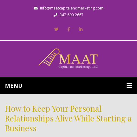
info@maatcapitalandmarketing.com
347-690-2667
MENU
How to Keep Your Personal
Relationships Alive While Starting a
Business