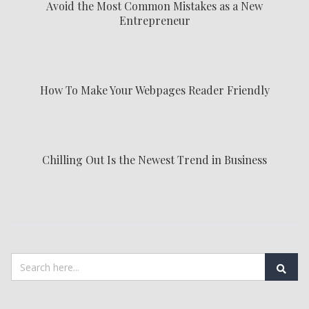
Avoid the Most Common Mistakes as a New
Entrepreneur
How To Make Your Webpages Reader Friendly
Chilling Out Is the Newest Trend in Business