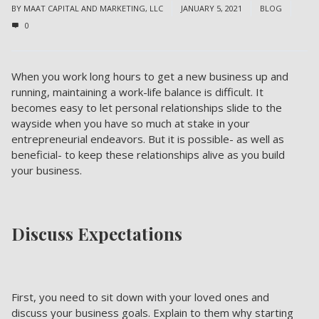
BY
MAAT CAPITAL AND MARKETING, LLC
JANUARY 5, 2021
BLOG
0
When you work long hours to get a new business up and
running, maintaining a work-life balance is difficult. It
becomes easy to let personal relationships slide to the
wayside when you have so much at stake in your
entrepreneurial endeavors. But it is possible- as well as
beneficial- to keep these relationships alive as you build
your business.
Discuss Expectations
First, you need to sit down with your loved ones and
discuss your business goals. Explain to them why starting