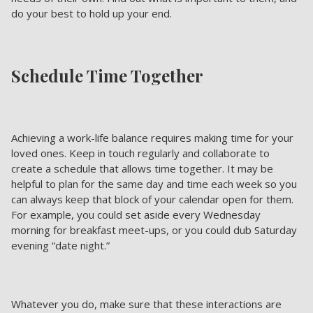
do your best to hold up your end.
Schedule Time Together
Achieving a work-life balance requires making time for your
loved ones. Keep in touch regularly and collaborate to
create a schedule that allows time together. It may be
helpful to plan for the same day and time each week so you
can always keep that block of your calendar open for them.
For example, you could set aside every Wednesday
morning for breakfast meet-ups, or you could dub Saturday
evening “date night.”
Whatever you do, make sure that these interactions are