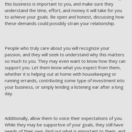
this business is important to you, and make sure they
understand the time, effort, and money it will take for you
to achieve your goals. Be open and honest, discussing how
these demands could possibly strain your relationship.
People who truly care about you will recognize your
passion, and they will seek to understand why this matters
so much to you. They may even want to know how they can
support you. Let them know what you expect from them,
whether it is helping out at home with housekeeping or
running errands, contributing some type of investment into
your business, or simply lending a listening ear after a long
day.
Additionally, allow them to voice their expectations of you.
While they may be supportive of your goals, they still have
needs of their own. Find out what is important to them, and