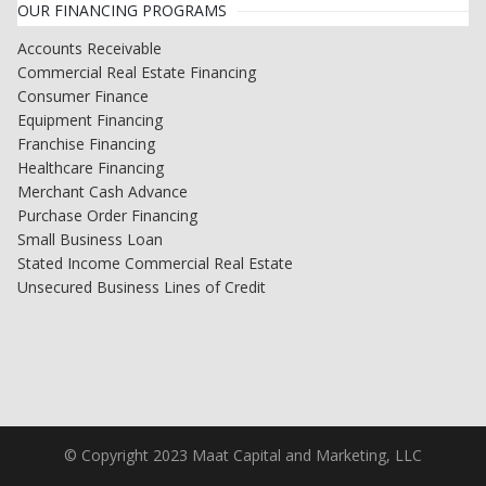
OUR FINANCING PROGRAMS
Accounts Receivable
Commercial Real Estate Financing
Consumer Finance
Equipment Financing
Franchise Financing
Healthcare Financing
Merchant Cash Advance
Purchase Order Financing
Small Business Loan
Stated Income Commercial Real Estate
Unsecured Business Lines of Credit
© Copyright 2023 Maat Capital and Marketing, LLC