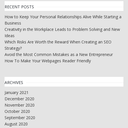
RECENT POSTS
How to Keep Your Personal Relationships Alive While Starting a
Business
Creativity in the Workplace Leads to Problem Solving and New
Ideas
Which Risks Are Worth the Reward When Creating an SEO
Strategy?
Avoid the Most Common Mistakes as a New Entrepreneur
How To Make Your Webpages Reader Friendly
ARCHIVES
January 2021
December 2020
November 2020
October 2020
September 2020
August 2020