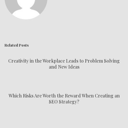
Related Posts
Creativity in the Workplace Leads to Problem Solving
and New Ideas
Which Risks Are Worth the Reward When Creating an
SEO Strategy?