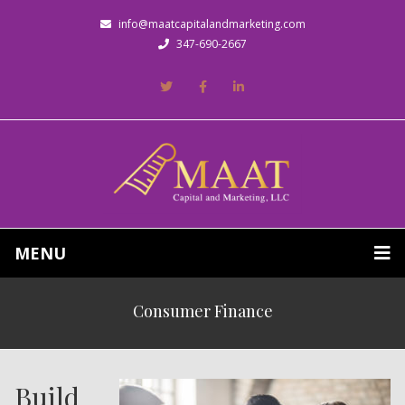
info@maatcapitalandmarketing.com
347-690-2667
MENU
Consumer Finance
Build