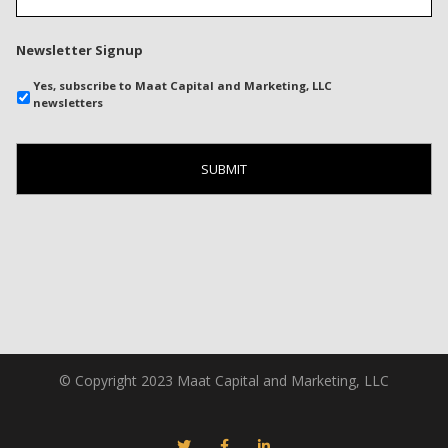
Newsletter Signup
Yes, subscribe to Maat Capital and Marketing, LLC
newsletters
© Copyright 2023 Maat Capital and Marketing, LLC