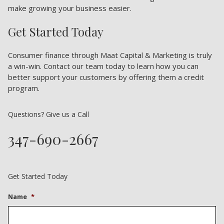
make growing your business easier.
Get Started Today
Consumer finance through Maat Capital & Marketing is truly
a win-win. Contact our team today to learn how you can
better support your customers by offering them a credit
program.
Questions? Give us a Call
347-690-2667
Get Started Today
Name
*