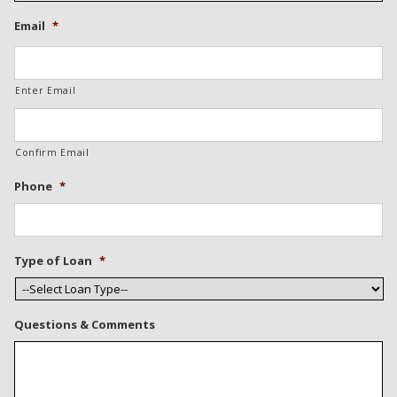
Email
*
Enter Email
Confirm Email
Phone
*
Type of Loan
*
Questions & Comments