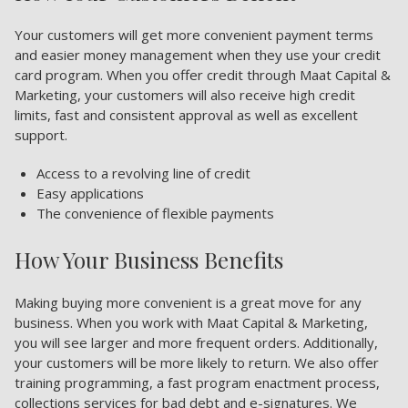
Your customers will get more convenient payment terms
and easier money management when they use your credit
card program. When you offer credit through Maat Capital &
Marketing, your customers will also receive high credit
limits, fast and consistent approval as well as excellent
support.
Access to a revolving line of credit
Easy applications
The convenience of flexible payments
How Your Business Benefits
Making buying more convenient is a great move for any
business. When you work with Maat Capital & Marketing,
you will see larger and more frequent orders. Additionally,
your customers will be more likely to return. We also offer
training programming, a fast program enactment process,
collections services for bad debt and e-signatures. We