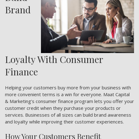
Brand
Loyalty With Consumer
Finance
Helping your customers buy more from your business with
more convenient terms is a win for everyone. Maat Capital
& Marketing’s consumer finance program lets you offer your
customer credit when they purchase your products or
services. Businesses of all sizes can build brand awareness
and loyalty while improving their customer experiences.
How Your Customers Benefit