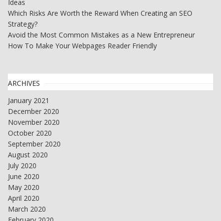
Ideas
Which Risks Are Worth the Reward When Creating an SEO
Strategy?
Avoid the Most Common Mistakes as a New Entrepreneur
How To Make Your Webpages Reader Friendly
ARCHIVES
January 2021
December 2020
November 2020
October 2020
September 2020
August 2020
July 2020
June 2020
May 2020
April 2020
March 2020
February 2020