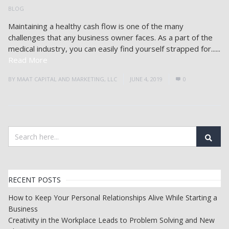
BLOG
Maintaining a healthy cash flow is one of the many
challenges that any business owner faces. As a part of the
medical industry, you can easily find yourself strapped for......
Read More
BY
MAAT CAPITAL AND MARKETING, LLC
JUNE 4, 2019
0
RECENT POSTS
How to Keep Your Personal Relationships Alive While Starting a
Business
Creativity in the Workplace Leads to Problem Solving and New