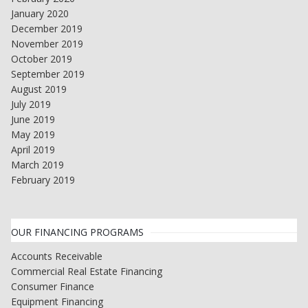
January 2020
December 2019
November 2019
October 2019
September 2019
August 2019
July 2019
June 2019
May 2019
April 2019
March 2019
February 2019
OUR FINANCING PROGRAMS
Accounts Receivable
Commercial Real Estate Financing
Consumer Finance
Equipment Financing