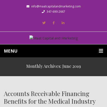
info@maatcapitalandmarketing.com
347-690-2667
MENU
Monthly Archives: June 2019
Accounts Receivable Financing
Benefits for the Medical Industry