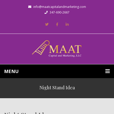
info@maatcapitalandmarketing.com
347-690-2667
MENU
Night Stand Idea