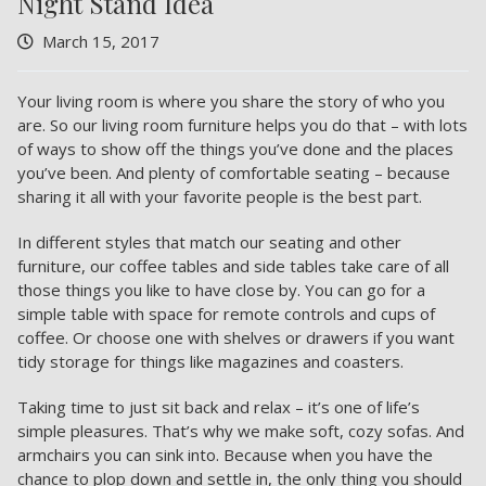
Night Stand Idea
March 15, 2017
Your living room is where you share the story of who you
are. So our living room furniture helps you do that – with lots
of ways to show off the things you’ve done and the places
you’ve been. And plenty of comfortable seating – because
sharing it all with your favorite people is the best part.
In different styles that match our seating and other
furniture, our coffee tables and side tables take care of all
those things you like to have close by. You can go for a
simple table with space for remote controls and cups of
coffee. Or choose one with shelves or drawers if you want
tidy storage for things like magazines and coasters.
Taking time to just sit back and relax – it’s one of life’s
simple pleasures. That’s why we make soft, cozy sofas. And
armchairs you can sink into. Because when you have the
chance to plop down and settle in, the only thing you should