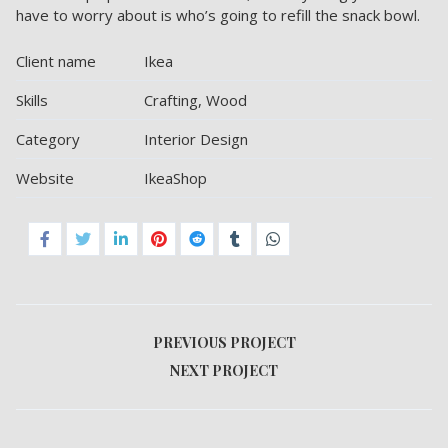
have to worry about is who’s going to refill the snack bowl.
Client name
Ikea
Skills
Crafting, Wood
Category
Interior Design
Website
IkeaShop
PREVIOUS PROJECT
NEXT PROJECT